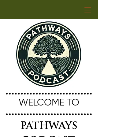
WELCOME TO
PATHWAYS