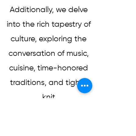
Additionally, we delve
into the rich tapestry of
culture, exploring the
conversation of music,
cuisine, time-honored
traditions, and tight-
knit
communities. These
elements not only