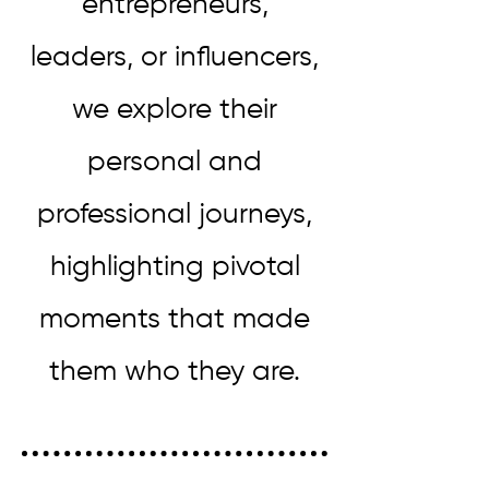
entrepreneurs,
leaders, or influencers,
we explore their
personal and
professional journeys,
highlighting pivotal
moments that made
them who they are.