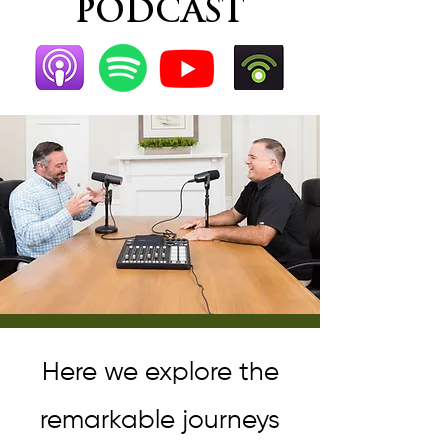
PODCAST
Here we explore the
remarkable journeys