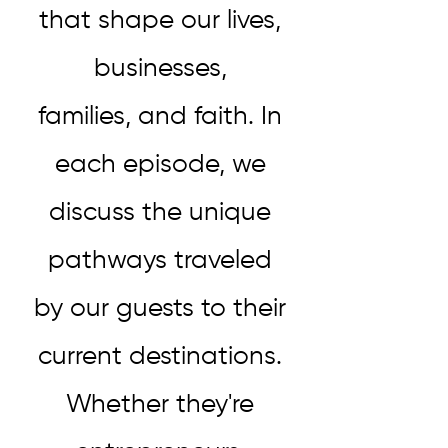
that shape our lives,
businesses,
families, and faith. In
each episode, we
discuss the unique
pathways traveled
by our guests to their
current destinations.
Whether they're